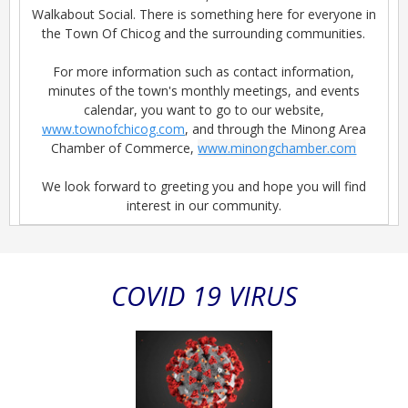
Walkabout Social. There is something here for everyone in
the Town Of Chicog and the surrounding communities.
For more information such as contact information,
minutes of the town's monthly meetings, and events
calendar, you want to go to our website,
www.townofchicog.com
, and through the Minong Area
Chamber of Commerce,
www.minongchamber.com
We look forward to greeting you and hope you will find
interest in our community.
COVID 19 VIRUS