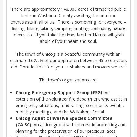
There are approximately 148,000 acres of timbered public
lands in Washburn County awaiting the outdoor
enthusiasts in all of us. There is something for everyone –
fishing, hiking, biking, camping, hunting, trail riding, nature
lovers, etc. If you take the time, Mother Nature will grab
ahold of your heart and soul.
The town of Chicog is a peaceful community with an
estimated 62.7% of our population between 45 to 65 years
old. Don’t let that fool you as shakers and movers we are!
The town’s organizations are:
Chicog Emergency Support Group (ESG):
An
extension of the volunteer fire department who assist in
emergency situations, fund raising, community events,
monthly meetings, and the Walkabout Social.
Chicog Aquatic Invasive Species Committee
(CAISC):
An action group with interest in protecting and
planning for the preservation of our precious lakes.