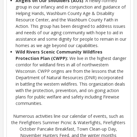
Angels on Our Shoulders (AOS)
: A newly-formed
group in our infancy and in conjunction and guidance of
Helping Hands, Washburn County Age & Disability
Resource Center, and the Washburn County Faith in
Action. This group has been designed to address issues
and needs of our aging community with hope to aid in
assistance and some dignity for people to remain in our
homes as we age beyond our capabilities.
Wild Rivers Scenic Community Wildfires
Protection Plan (CWPP):
We live in the highest danger
corridor for wildland fires in all of northwestern
Wisconsin. CWPP origins are from the lessons that the
Department of Natural Resources (DNR) incorporated
in battling the western wildfires. This organization deals
with the protection, prevention, and on-going action
plans for public welfare and safety including Firewise
communities.
Numerous activities line our calendar of events, such as
the Firefighters Summer Picnic & Waterfights, Firefighters
October Pancake Breakfast, Town Clean-up Day,
November Hunters Feed, and the winter months