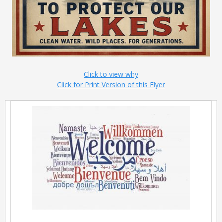
Click to view why
Click for Print Version of this Flyer