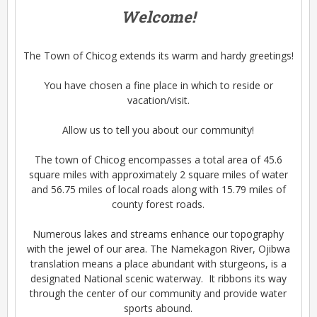
Welcome!
The Town of Chicog extends its warm and hardy greetings!
You have chosen a fine place in which to reside or
vacation/visit.
Allow us to tell you about our community!
The town of Chicog encompasses a total area of 45.6
square miles with approximately 2 square miles of water
and 56.75 miles of local roads along with 15.79 miles of
county forest roads.
Numerous lakes and streams enhance our topography
with the jewel of our area. The Namekagon River, Ojibwa
translation means a place abundant with sturgeons, is a
designated National scenic waterway. It ribbons its way
through the center of our community and provide water
sports abound.