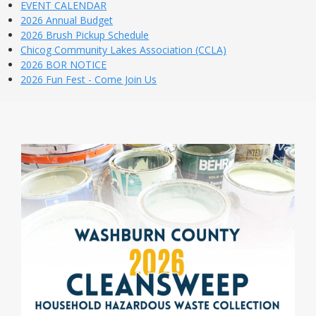
EVENT CALENDAR
2026 Annual Budget
2026 Brush Pickup Schedule
Chicog Community Lakes Association (CCLA)
2026 BOR NOTICE
2026 Fun Fest - Come Join Us