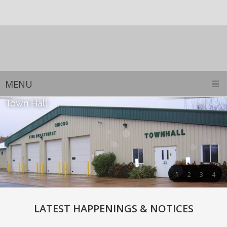
MENU
1
2
3
4
LATEST HAPPENINGS & NOTICES