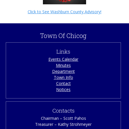
Click to See Washburn County Advisory!
Town Of Chicog
Links
Events Calendar
Minutes
Department
Town Info
Contact
Notices
Contacts
Chairman – Scott Pahos
Treasurer – Kathy Strohmeyer