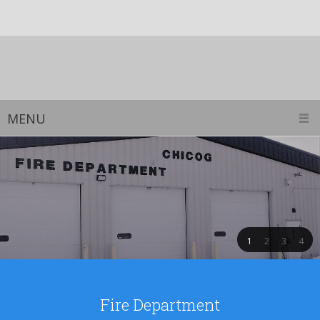
MENU
1
2
3
4
Fire Department