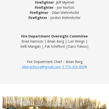
Firefighter
-
Jeff Myrmel
Firefighter
- Joe Norton
Firefighter
- Dilan Wehmhofer
Firefighter
- Jordon Wehmhofer
Fire Department Oversight Commitee
Brad Harrison | Brian Berg
|
Lori Krings
|
Kelli Mangan
|
Pat Schifford |
Darci Pahos|
Fire Department Chief – Brian Berg
bbergchicog@gmail.com
|
715-416-893
9