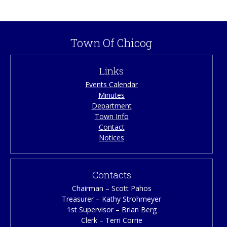
caller ID. Your calls will be returned in a timely manner.
Town Of Chicog
Links
Events Calendar
Minutes
Department
Town Info
Contact
Notices
Contacts
Chairman – Scott Pahos
Treasurer – Kathy Strohmeyer
1st Supervisor – Brian Berg
Clerk – Terri Corrie