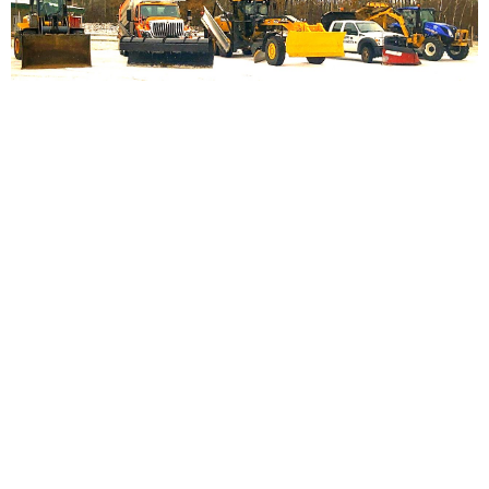
HIGHWAY DEPARTMENT
Town Of Chicog
Highway Department Hours:
Monday – Thursday 6:30 AM to
4:30 PM
Exceptions are holidays, weather-related events, and vacations/sick
days.
Contact Information
Town Hall Number:
715-466-4525
Fax Number:
715-466-5310
If we cannot answer, please leave a clear andconcise recorded
message with the pertained information. If you require a return
call, your name and number are crucial since we do not have a