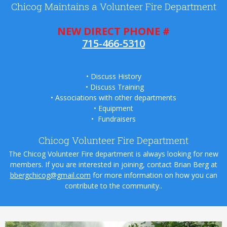
Chicog Maintains a Volunteer Fire Department
NEW DIRECT PHONE #
715-466-5310
•
Discuss History
•
Discuss Training
•
Associations with other departments
• Equipment
• Fundraisers
Chicog Volunteer Fire Department
The Chicog Volunteer Fire department is always looking for new
members. If you are interested in joining, contact Brian Berg at
bbergchicog@gmail.com
for more information on how you can
contribute to the community..