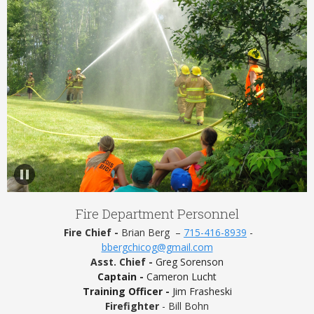
Fire Department Personnel
Fire Chief -
Brian Berg –
715-416-8939
-
bbergchicog@gmail.com
Asst. Chief -
Greg Sorenson
Captain -
Cameron Lucht
Training Officer -
Jim Frasheski
Firefighter
- Bill Bohn